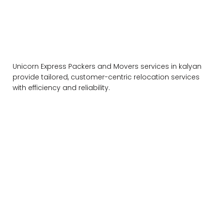
Unicorn Express Packers and Movers services in kalyan
provide tailored, customer-centric relocation services
with efficiency and reliability.