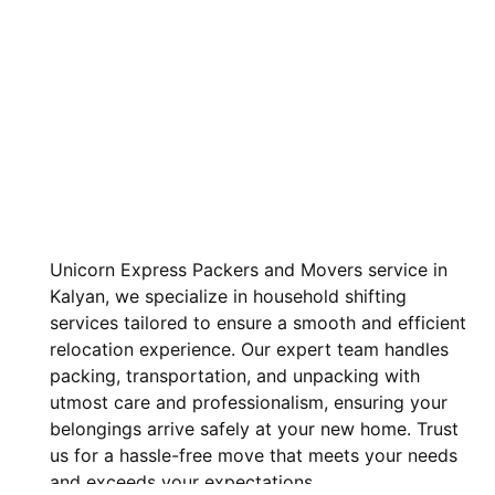
Unicorn Express Packers and Movers service in
Kalyan, we specialize in household shifting
services tailored to ensure a smooth and efficient
relocation experience. Our expert team handles
packing, transportation, and unpacking with
utmost care and professionalism, ensuring your
belongings arrive safely at your new home. Trust
us for a hassle-free move that meets your needs
and exceeds your expectations.